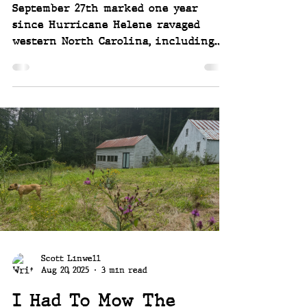
September 27th marked one year
since Hurricane Helene ravaged
western North Carolina, including
our community and our home and
property. It's been a year of hard
work, determination, struggle and
victory.
Scott Linwell
Aug 20, 2025
3 min read
I Had To Mow The