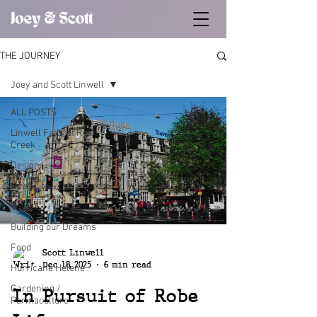
THE JOURNEY
Joey and Scott Linwell
ALL POSTS
Linwell Falls at Rush
Creek
Design
Robe Life
Travel
Building our Dreams
Food
Scott Linwell
Dec 18, 2025
6 min read
Hurricane Helene
Gardening /
In Pursuit of Robe
Permaculture