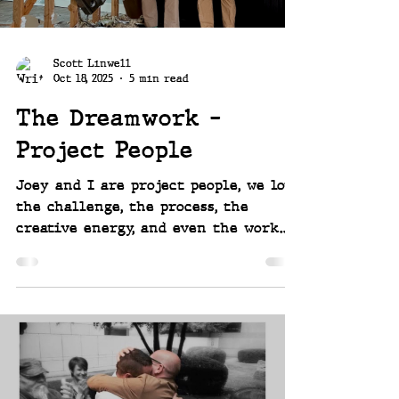
Scott Linwell
Oct 18, 2025
5 min read
The Dreamwork -
Project People
Joey and I are project people, we love
the challenge, the process, the
creative energy, and even the work.
Over the years we've designed and
built out a couple 1930's bungalows,
an uptown penthouse, a barn-to-cabin
conversion in the mountains, two
commercial lounge spaces, a large
traditional 1910 home, a mill house,
and now - new for us, so extra
exciting - a mid-century modern