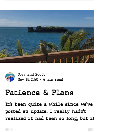
Joey and Scott
Nov 18, 2020
6 min read
Patience & Plans
It’s been quite a while since we’ve
posted an update. I really hadn’t
realized it had been so long, but it
is 2020 afterall. February...