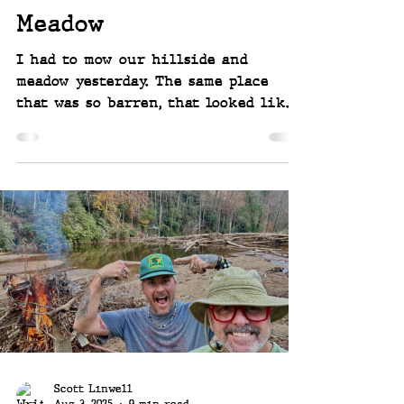
Meadow
I had to mow our hillside and
meadow yesterday. The same place
that was so barren, that looked like
a moonscape, or where a bomb had
gone off, following Hurricane Helene
and the huge surge of water that
came with her and tore this place
apart. The recovery and regrowth
from Mother Nature is astounding to
see - and I'm so happy I had to do
this yesterday! Seeing the flowers
reemerge in the meadow... ~~ Joey and
Scott Linwell, rebuilding after the
hurricane - Linwell Falls at R
Scott Linwell