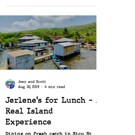
Joey and Scott
Aug 30, 2019
4 min read
Jerlene's for Lunch - A
Real Island
Experience
Dining on fresh catch in Sico, St