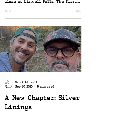
clean at Linwell Falls. The first
step in the process of wrapping up
our Hurricane Helene recovery
projects. The Old Cabin. It's a little
complicated, but it started this week
and we can't be happier to finally
see this huge unmistakable reminder
of the disaster gone, and to see what
we have left to work with once it's
been hauled away. We have some needs
and we have some ideas. ~~ Joey and
Scott
Scott Linwell
Sep 30, 2025
8 min read
A New Chapter: Silver
Linings