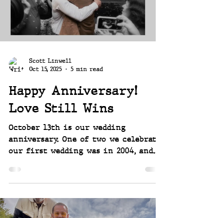
home built in 1964. And it's a split
level!
Scott Linwell
Oct 15, 2025
5 min read
Happy Anniversary!
Love Still Wins
October 13th is our wedding
anniversary. One of two we celebrate,
our first wedding was in 2004, and
the second - legal - one in 2014.
Both were influenced and part of
the fight for marriage equality,
something we were happy to be a
part of and get to celebrate twice a