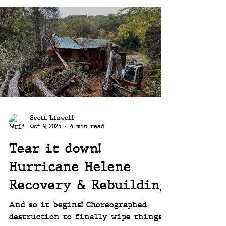
oriented person you know that once
a project is done it's hard to just
settle in. It's tough to just sit back
and be done. That itch is always
there. The itch to find the new
project!
Scott Linwell
Oct 9, 2025
4 min read
Tear it down!
Hurricane Helene
Recovery & Rebuilding
And so it begins! Choreographed
destruction to finally wipe things