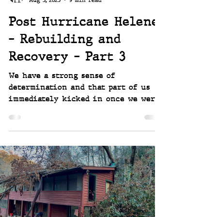
Aug 3, 2025
9 min read
Post Hurricane Helene
- Rebuilding and
Recovery - Part 3
We have a strong sense of
determination and that part of us
immediately kicked in once we were
finally able to reach our place after
Hurricane Helene. the damage we saw
was so immense in scale, and the
work in front of us so looming, we
knew we couldn’t get bogged down in
despair. We aren’t afraid of work, so
we dove in, first night back after
making it in, and began figuring
out what we had to do next. We work
together well, we plan well, and we'd