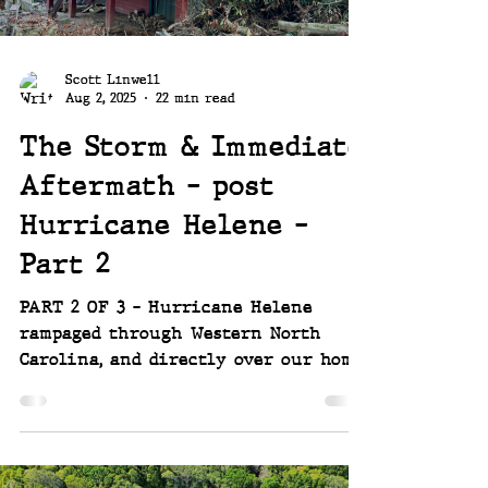
be put to the test. ~~ Joey
Scott Linwell
Aug 2, 2025
22 min read
The Storm & Immediate
Aftermath - post
Hurricane Helene -
Part 2
PART 2 OF 3 - Hurricane Helene
rampaged through Western North
Carolina, and directly over our home.
She destroyed small town around us,
changing the course of rivers and
streams, and devastating our
property, washing much of it away. It