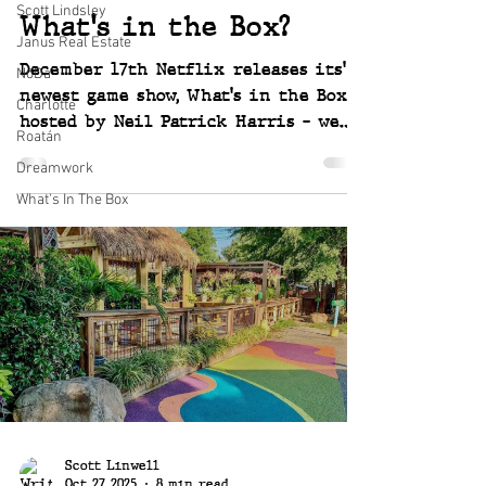
Scott Lindsley
What's in the Box?
Janus Real Estate
December 17th Netflix releases its'
NoDa
newest game show, What's in the Box
Charlotte
hosted by Neil Patrick Harris - we
Roatán
are lucky enough to be invited to
Dreamwork
compete to win huge prizes over 6
episodes. So much fun and so
What's In The Box
exciting! ~ Joey and Scott
Scott Linwell
Oct 27, 2025
8 min read