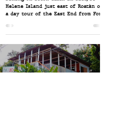
Helene Island just east of Roatàn on
a day tour of the East End from Fort
Linwell in Port Royal. Fantastic
Joey and Scott
Aug 16, 2019
3 min read
Pazzo Italian - West