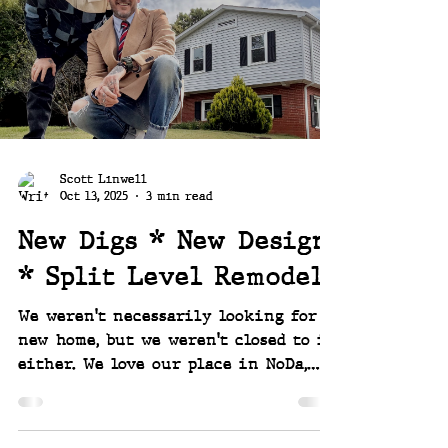
year ~~ Joey and Scott
Scott Linwell
Oct 13, 2025
3 min read
New Digs * New Design
* Split Level Remodel
We weren't necessarily looking for a
new home, but we weren't closed to it
either. We love our place in NoDa,
the Warp Street home, but as noted
quite a few times before, we are
project people. If you are a project-