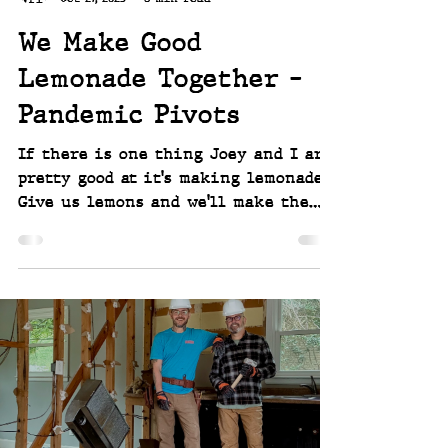
We Make Good
Lemonade Together -
Pandemic Pivots
If there is one thing Joey and I are
pretty good at it's making lemonade.
Give us lemons and we'll make the
best lemonade we can, probably with
some local honey, foraged sumac, and
a hint of homegrown hibiscus. When
Covid and the pandemic causes
lockdowns and quarantines, we had to
figure out how to keep our
businesses afloat, ourselves sane, and
employees working - so we had four
pivots, and made the best of them
all. ~~ Joey and Scott Linwell