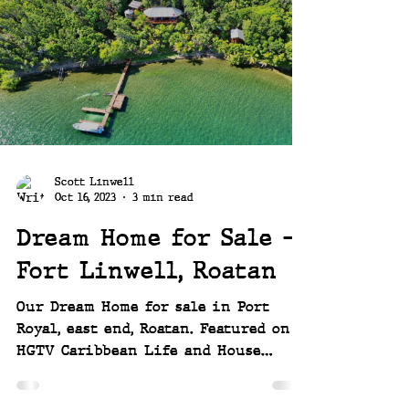
took us 6 days to finally get back
in to survey the damage, this is that
story. ~~ Joey and Scott
Scott Linwell
Oct 16, 2023
3 min read
Dream Home for Sale -
Fort Linwell, Roatan
Our Dream Home for sale in Port
Royal, east end, Roatan. Featured on
HGTV Caribbean Life and House
Hunters International