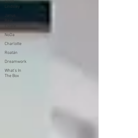
Scott
Lindsley
Janus
Real
Estate
NoDa
Charlotte
Roatán
Dreamwork
What's In
The Box