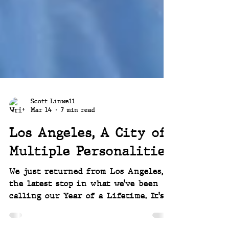
Scott Linwell
Mar 14
7 min read
Los Angeles, A City of
Multiple Personalities
We just returned from Los Angeles,