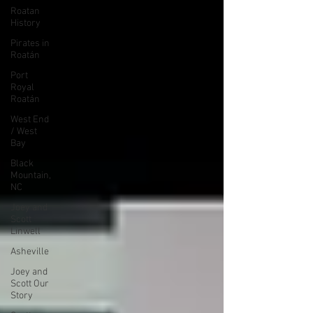
Roatan
History
Pirates in
Roatán
Port
Royal
Roatán
West End
/ West
Bay
Black
Mountain,
NC
Joey and
Scott
Linwell
Asheville
Joey and
Scott Our
Story