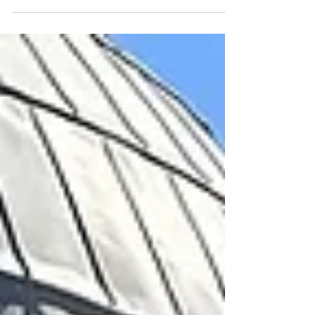
part of New York Fashion Week.
While we were there, we had the
pleasure of meeting Molly Gebler
and her husband at the after party.
As we chatted that night, Molly
invited us to come on her show to
talk about the game, the prizes, and
everything that’s happened since—so
take a listen and give Molly a
shoutout!