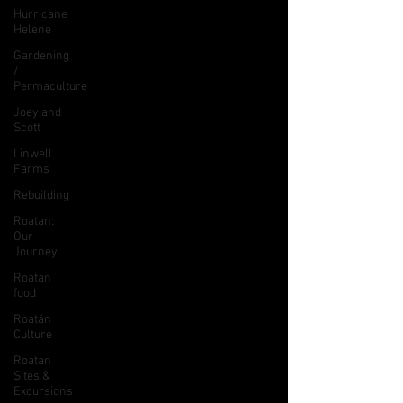
Hurricane
Helene
Gardening
/
Permaculture
Joey and
Scott
Linwell
Farms
Rebuilding
Roatan:
Our
Journey
Roatan
food
Roatán
Culture
Roatan
Sites &
Excursions