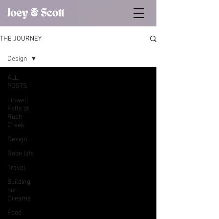
THE JOURNEY
Design
ALL
POSTS
Linwell
Falls at
Rush
Creek
Design
Robe Life
Travel
Building
our
Dreams
Food