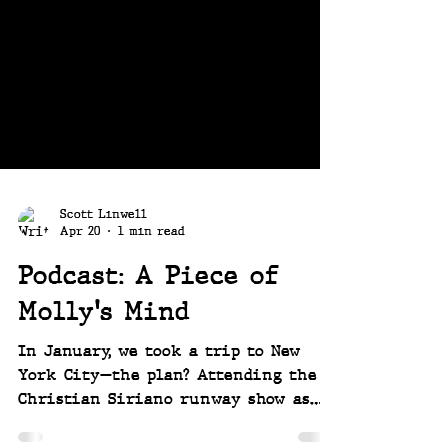
Scott Linwell
Apr 20
1 min read
Podcast: A Piece of
Molly's Mind
In January, we took a trip to New
York City—the plan? Attending the
Christian Siriano runway show as