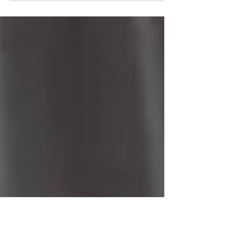
the latest stop in what we’ve been
calling our Year of a Lifetime. It's
the last stop of our tour of
American cities: New York, D.C.,
Atlanta, and L.A. It was a fantastic
visit that included great food,
people, & weather. All of this is the
result of our winning the Netflix
game show "What's in the Box". Next
up - London & Paris, then a cruise
to the Mediterranean. Join us and
we'll share all the adventure.