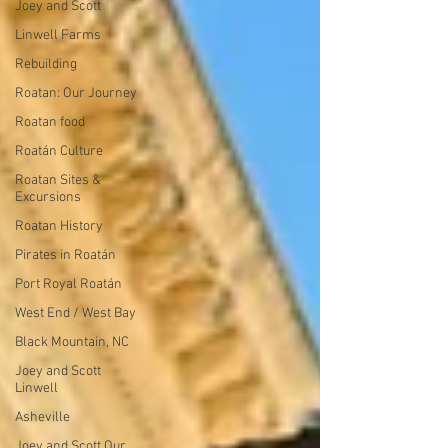
Joey and Scott
Linwell Farms
Rebuilding
Roatan: Our Journey
Roatan food
Roatán Culture
Roatan Sites &
Excursions
Roatan History
Pirates in Roatán
Port Royal Roatán
West End / West Bay
Black Mountain, NC
Joey and Scott
Linwell
Asheville
Joey and Scott Our