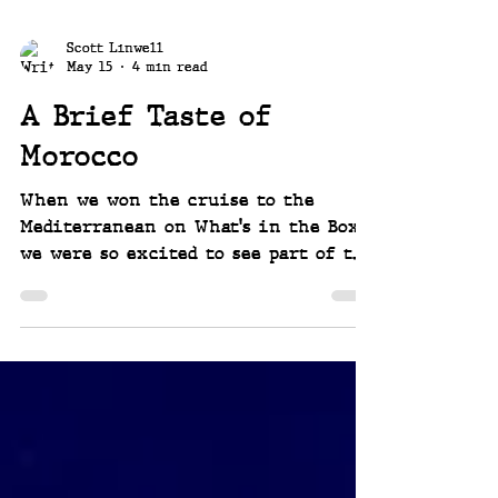
Scott Linwell
May 15
4 min read
A Brief Taste of
Morocco
When we won the cruise to the
Mediterranean on What's in the Box?,
we were so excited to see part of the
world we'd dreamed about. Choosing
our itinerary had so much to do
with visiting Morocco. Our
expectations were high, and they
were met and then some. It was
fantastic!