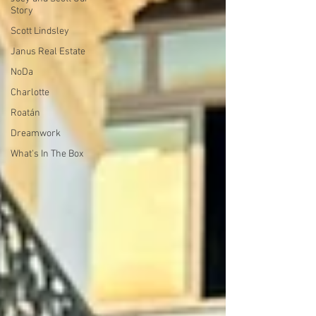
Story
Scott Lindsley
Janus Real Estate
NoDa
Charlotte
Roatán
Dreamwork
What's In The Box