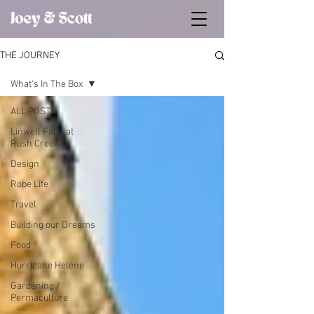
THE JOURNEY
What's In The Box
ALL POSTS
Linwell Falls at
Rush Creek
Design
Robe Life
Travel
Building our Dreams
Food
Hurricane Helene
Gardening /
Permaculture