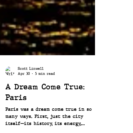
Scott Linwell
Apr 30
5 min read
A Dream Come True:
Paris