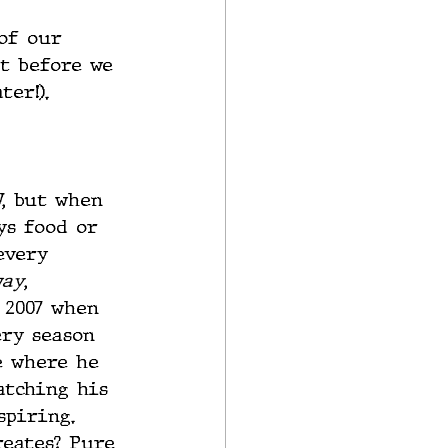
of our 
t before we 
ter!).
, but when 
ys food or 
every 
way
, 
 2007 when 
ery season 
e where he 
atching his 
spiring. 
reates? Pure 