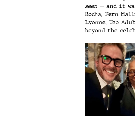
seen
 — and it wa
Rocha, Fern Mall
Lyonne, Uzo Adub
beyond the celeb