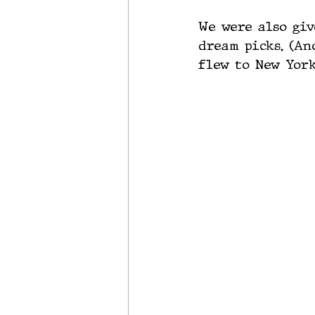
We were also giv
dream picks. (An
flew to New York,