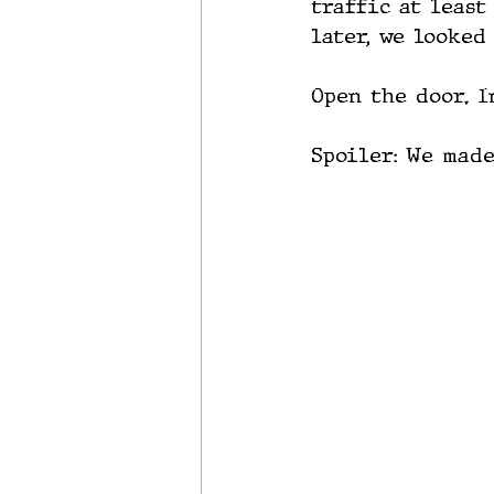
traffic at least
later, we looked
Open the door. I
Spoiler: We made