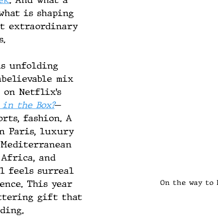
ek
. And what a 
what is shaping 
st extraordinary 
s.
is unfolding 
nbelievable mix 
 on Netflix’s 
 in the Box?
— 
orts, fashion. A 
n Paris, luxury 
 Mediterranean 
 Africa, and 
ll feels surreal 
On the way to 
ence. This year 
ttering gift that 
ding.