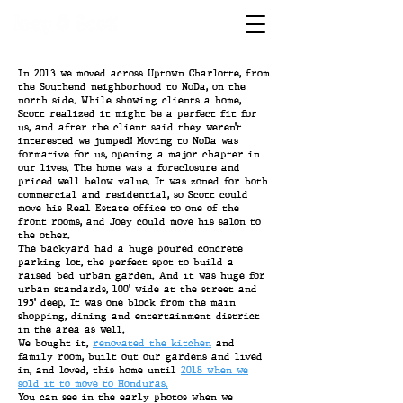
In 2013 we moved across Uptown Charlotte, from
the Southend neighborhood to NoDa, on the
north side. While showing clients a home,
Scott realized it might be a perfect fit for
us, and after the client said they weren’t
interested we jumped! Moving to NoDa was
formative for us, opening a major chapter in
our lives. The home was a foreclosure and
priced well below value. It was zoned for both
commercial and residential, so Scott could
move his Real Estate office to one of the
front rooms, and Joey could move his salon to
the other.
The backyard had a huge poured concrete
parking lot, the perfect spot to build a
raised bed urban garden. And it was huge for
urban standards, 100’ wide at the street and
195’ deep. It was one block from the main
shopping, dining and entertainment district
in the area as well.
We bought it,
renovated the kitchen
and
family room, built out our gardens and lived
in, and loved, this home until
2018 when we
sold it to move to Honduras.
You can see in the early photos when we