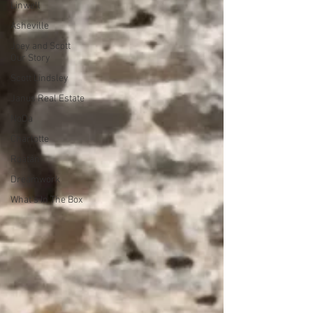
Linwell
Asheville
Joey and Scott
Our Story
Scott Lindsley
Janus Real Estate
NoDa
Charlotte
Roatán
Dreamwork
What's In The Box