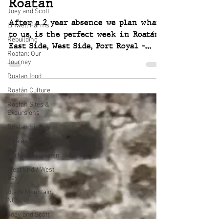
Roatan
Joey and Scott
After a 2 year absence we plan what,
Linwell Farms
to us, is the perfect week in Roatán.
Rebuilding
East Side, West Side, Port Royal -
Roatan: Our
food, friends, forts & boats
Journey
Roatan food
Roatán Culture
Roatan Sites &
Excursions
Roatan History
Pirates in Roatán
Port Royal Roatán
West End / West
Bay
Black Mountain,
NC
Joey and Scott