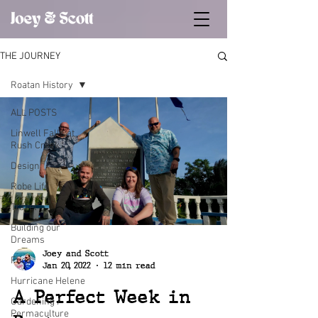
THE JOURNEY
Roatan History
ALL POSTS
Linwell Falls at
Rush Creek
Design
Robe Life
Travel
Building our
Dreams
Joey and Scott
Food
Jan 20, 2022
12 min read
Hurricane Helene
A Perfect Week in
Gardening /
Permaculture