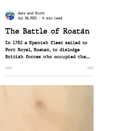
Joey and Scott
Jul 26, 2021
4 min read
The Battle of Roatán
In 1782 a Spanish fleet sailed to
Port Royal, Roatan, to dislodge
British forces who occupied the
harbor. A battle ensued...