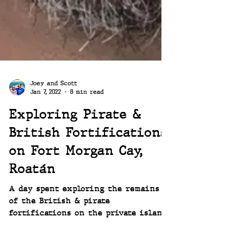
Joey and Scott
Jan 7, 2022
8 min read
Exploring Pirate &
British Fortifications
on Fort Morgan Cay,
Roatán
A day spent exploring the remains