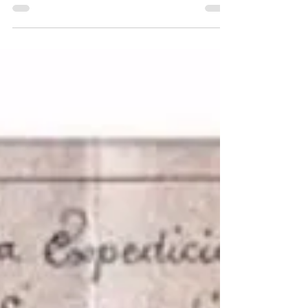
of the British & pirate
fortifications on the private island
Fort Morgan Cay, Port Royal, Roatán.