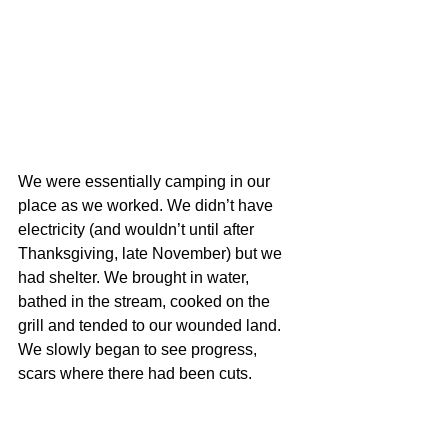
We were essentially camping in our 
place as we worked. We didn’t have 
electricity (and wouldn’t until after 
Thanksgiving, late November) but we 
had shelter. We brought in water, 
bathed in the stream, cooked on the 
grill and tended to our wounded land. 
We slowly began to see progress, 
scars where there had been cuts.