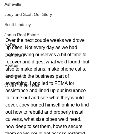
Asheville
Joey and Scott Our Story
Scott Lindsley
Janus Real Estate
Over the next couple weeks we drove 
NoDa
up often. Not every day as we had 
before, giving ourselves a bit of time to 
Charlotte
recover and digest what we'd found, but 
Roatán
also to make plans, make phone calls, 
Dreamwork
and get to the business part of 
everything. I applied to FEMA for 
What's In The Box
assistance and lined up our insurance 
to come out and see what they would 
cover. Joey buried himself online to find 
out how to rebuild and properly install 
culverts, what size pipes we'd need, 
how deep to set them, how to secure 
them so we could get access restored 