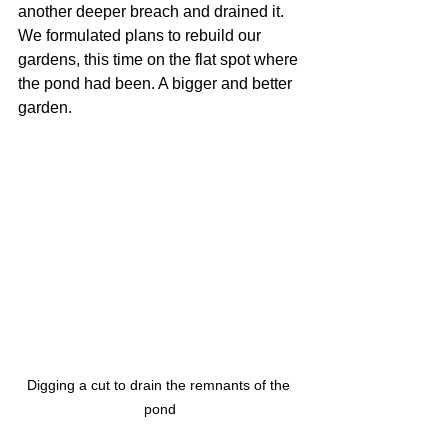
another deeper breach and drained it. 
We formulated plans to rebuild our 
gardens, this time on the flat spot where 
the pond had been. A bigger and better 
garden.
Digging a cut to drain the remnants of the 
pond