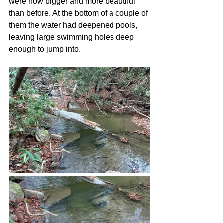
were now bigger and more beautiful 
than before. At the bottom of a couple of 
them the water had deepened pools, 
leaving large swimming holes deep 
enough to jump into.