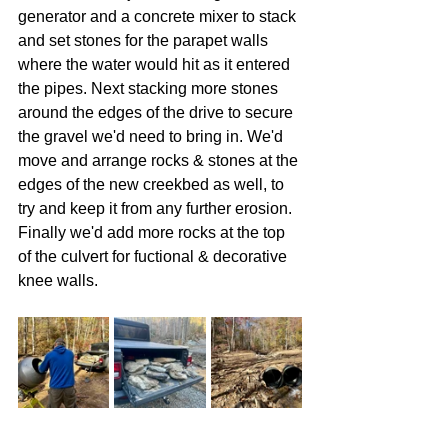
generator and a concrete mixer to stack 
and set stones for the parapet walls 
where the water would hit as it entered 
the pipes. Next stacking more stones 
around the edges of the drive to secure 
the gravel we'd need to bring in. We'd 
move and arrange rocks & stones at the 
edges of the new creekbed as well, to 
try and keep it from any further erosion. 
Finally we'd add more rocks at the top 
of the culvert for fuctional & decorative 
knee walls.