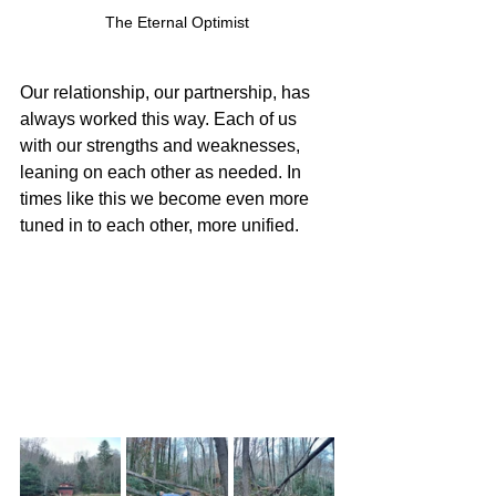
The Eternal Optimist
Our relationship, our partnership, has 
always worked this way. Each of us 
with our strengths and weaknesses, 
leaning on each other as needed. In 
times like this we become even more 
tuned in to each other, more unified.