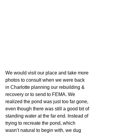
We would visit our place and take more 
photos to consult when we were back 
in Charlotte planning our rebuilding & 
recovery or to send to FEMA. We 
realized the pond was just too far gone, 
even though there was still a good bit of 
standing water at the far end. Instead of 
trying to recreate the pond, which 
wasn’t natural to begin with, we dug 