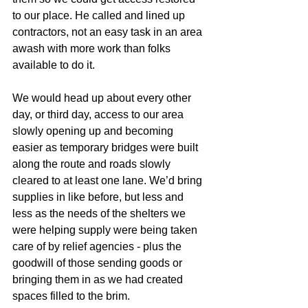
to our place. He called and lined up 
contractors, not an easy task in an area 
awash with more work than folks 
available to do it.
We would head up about every other 
day, or third day, access to our area 
slowly opening up and becoming 
easier as temporary bridges were built 
along the route and roads slowly 
cleared to at least one lane. We’d bring 
supplies in like before, but less and 
less as the needs of the shelters we 
were helping supply were being taken 
care of by relief agencies - plus the 
goodwill of those sending goods or 
bringing them in as we had created 
spaces filled to the brim.