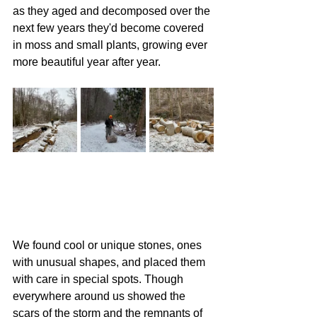
as they aged and decomposed over the 
next few years they'd become covered 
in moss and small plants, growing ever 
more beautiful year after year.
We found cool or unique stones, ones 
with unusual shapes, and placed them 
with care in special spots. Though 
everywhere around us showed the 
scars of the storm and the remnants of 