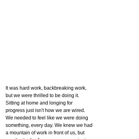
It was hard work, backbreaking work, 
but we were thrilled to be doing it. 
Sitting at home and longing for 
progress just isn't how we are wired. 
We needed to feel like we were doing 
something, every day. We knew we had 
a mountain of work in front of us, but 