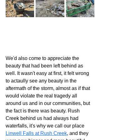
We'd also come to appreciate the 
beauty that had been left behind as 
well. It wasn't easy at first, it felt wrong 
to actaully see any beauty in the 
aftermath of the storm, almost as if that 
would violate the real tragedy all 
around us and in our communities, but 
the fact is there was beauty. Rush 
Creek behind us had always had 
waterfalls, it's why we call our place 
Linwell Falls at Rush Creek
, and they 