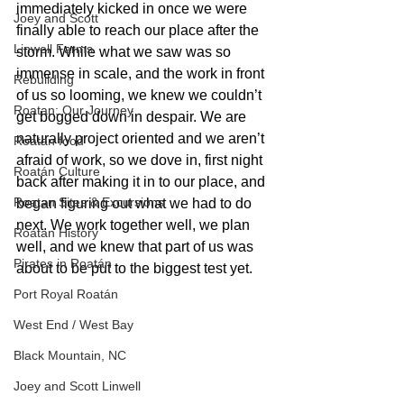
immediately kicked in once we were 
Joey and Scott
finally able to reach our place after the 
Linwell Farms
storm. While what we saw was so 
immense in scale, and the work in front 
Rebuilding
of us so looming, we knew we couldn’t 
Roatan: Our Journey
get bogged down in despair. We are 
naturally project oriented and we aren’t 
Roatan food
afraid of work, so we dove in, first night 
Roatán Culture
back after making it in to our place, and 
Roatan Sites & Excursions
began figuring out what we had to do 
next. We work together well, we plan 
Roatan History
well, and we knew that part of us was 
Pirates in Roatán
about to be put to the biggest test yet. 
Port Royal Roatán
West End / West Bay
Black Mountain, NC
Joey and Scott Linwell