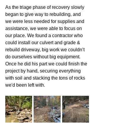
As the triage phase of recovery slowly 
began to give way to rebuilding, and 
we were less needed for supplies and 
assistance, we were able to focus on 
our place. We found a contractor who 
could install our culvert and grade & 
rebuild driveway, big work we couldn’t 
do ourselves without big equipment. 
Once he did his part we could finish the 
project by hand, securing everything 
with soil and stacking the tons of rocks 
we'd been left with.