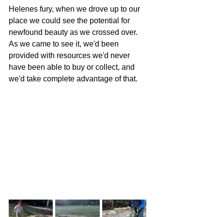
Helenes fury, when we drove up to our 
place we could see the potential for 
newfound beauty as we crossed over. 
As we came to see it, we'd been 
provided with resources we'd never 
have been able to buy or collect, and 
we'd take complete advantage of that.