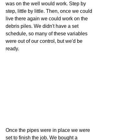
was on the well would work. Step by 
step, little by little. Then, once we could 
live there again we could work on the 
debris piles. We didn't have a set 
schedule, so many of these variables 
were out of our control, but we'd be 
ready.
Once the pipes were in place we were 
set to finish the job. We bought a 