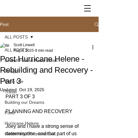
Post
ALL POSTS
Scott Linwell
ALL POSTS
Aug 3, 2025
9 min read
Post Hurricane Helene -
Linwell Falls at Rush Creek
Rebuilding and Recovery -
Design
Part 3
Robe Life
Updated:
Oct 19, 2025
Travel
PART 3 OF 3
Building our Dreams
PLANNING AND RECOVERY
Food
Hurricane Helene
Joey and I have a strong sense of 
determination, and that part of us 
Gardening / Permaculture