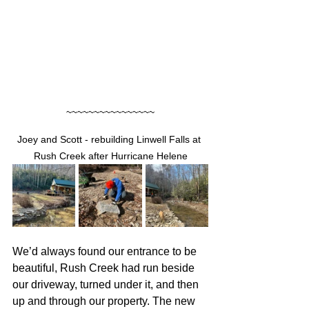
~~~~~~~~~~~~~~~~
Joey and Scott - rebuilding Linwell Falls at 
Rush Creek after Hurricane Helene
We’d always found our entrance to be 
beautiful, Rush Creek had run beside 
our driveway, turned under it, and then 
up and through our property. The new 