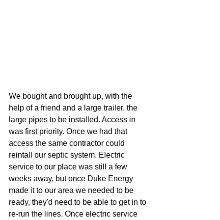
We bought and brought up, with the 
help of a friend and a large trailer, the 
large pipes to be installed. Access in 
was first priority. Once we had that 
access the same contractor could 
reintall our septic system. Electric 
service to our place was still a few 
weeks away, but once Duke Energy 
made it to our area we needed to be 
ready, they'd need to be able to get in to 
re-run the lines. Once electric service 