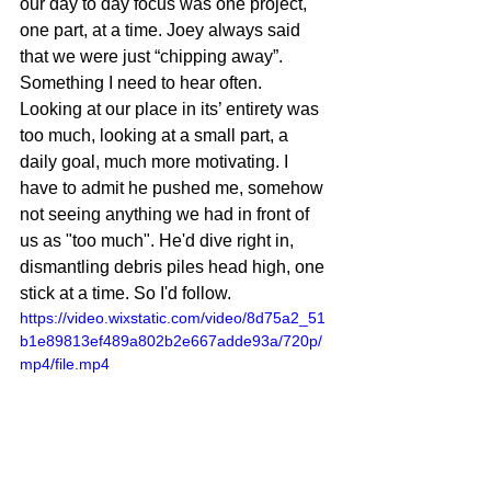
our day to day focus was one project, 
one part, at a time. Joey always said 
that we were just “chipping away”. 
Something I need to hear often. 
Looking at our place in its’ entirety was 
too much, looking at a small part, a 
daily goal, much more motivating. I 
have to admit he pushed me, somehow 
not seeing anything we had in front of 
us as "too much". He'd dive right in, 
dismantling debris piles head high, one 
stick at a time. So I'd follow. 
https://video.wixstatic.com/video/8d75a2_51
b1e89813ef489a802b2e667adde93a/720p/
mp4/file.mp4