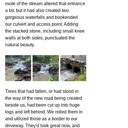
route of the stream altered that entrance 
a bit, but it had also created two 
gorgeous waterfalls and bookended 
our culvert and access point. Adding 
the stacked stone, including small knee 
walls at both sides, punctuated the 
natural beauty.
Trees that had fallen, or had stood in 
the way of the new road being created 
beside us, had been cut up into huge 
logs and left behind. We rolled them in 
and utilized those as a border to our 
driveway. They'd look great now, and 