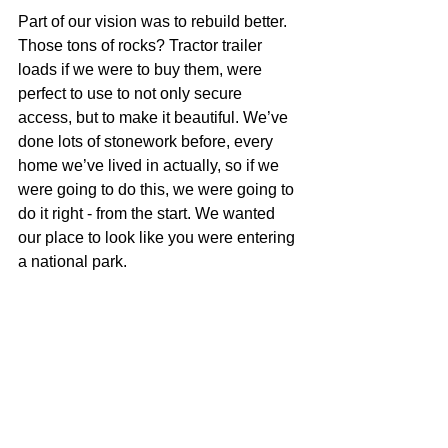
Part of our vision was to rebuild better. 
Those tons of rocks? Tractor trailer 
loads if we were to buy them, were 
perfect to use to not only secure 
access, but to make it beautiful. We’ve 
done lots of stonework before, every 
home we’ve lived in actually, so if we 
were going to do this, we were going to 
do it right - from the start. We wanted 
our place to look like you were entering 
a national park.