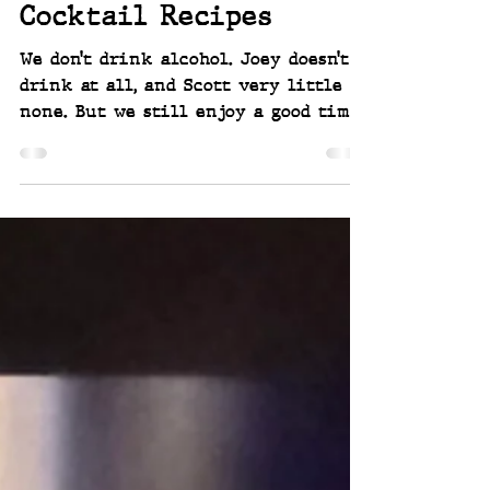
Alcohol Free THC
Cocktail Recipes
We don’t drink alcohol. Joey doesn’t
drink at all, and Scott very little to
none. But we still enjoy a good time
— social events, a nice glass in
hand, even a cocktail or two. Just
not the booze part. But we have
found an alternative, that can
include a mood booster! THC
cocktails - zero alcohol and 10mg of
THC.