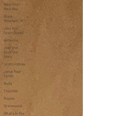
West End /
West Bay
Black
Mountain, NC
Joey and
Scott Linwell
Asheville
Joey and
Scott Our
Story
Scott Lindsley
Janus Real
Estate
NoDa
Charlotte
Roatán
Dreamwork
What's In The