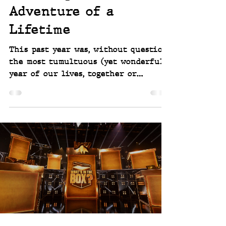
Scott Linwell
Jan 5
3 min read
Planning the
Adventure of a
Lifetime
This past year was, without question,
the most tumultuous (yet wonderful)
year of our lives, together or
individually, since before we met a
couple decades ago. And it didn’t just
end quietly. It ended with a bang.
More like being shot out of a
cannon or launched from a catapult
straight into the unknown.