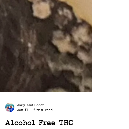
Joey and Scott
Jan 11
2 min read