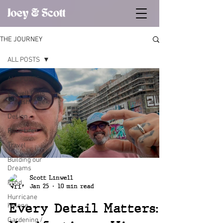
THE JOURNEY
ALL POSTS
ALL POSTS
Linwell Falls
at Rush Creek
Design
Robe Life
Travel
Building our
Dreams
Scott Linwell
Food
Jan 25
10 min read
Hurricane
Every Detail Matters:
Helene
Gardening /