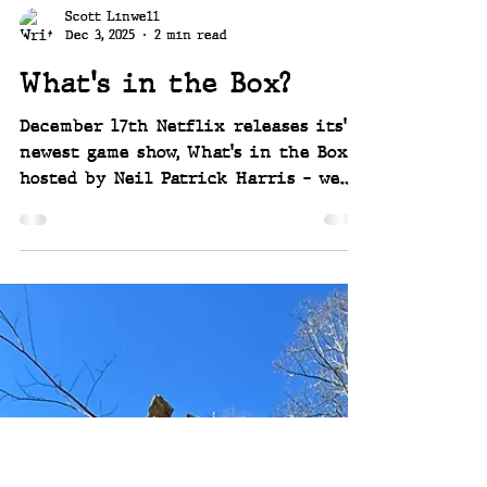
Scott Linwell
Dec 3, 2025
2 min read
What's in the Box?
December 17th Netflix releases its'
newest game show, What's in the Box
hosted by Neil Patrick Harris - we
are lucky enough to be invited to
compete to win huge prizes over 6
episodes. So much fun and so
exciting! ~ Joey and Scott